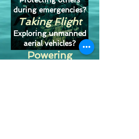
during emergencies?
Taking Flight
Exploring unmanned
aerial vehicles?
Powering
Tomorrow
Discovering new
technologies?
Let’s Go!