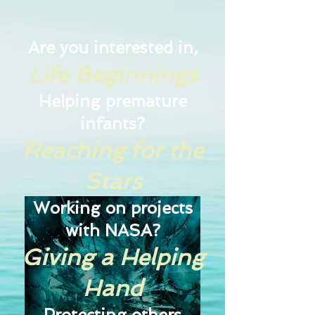
Are you interested in,
Life Beginnings
Helping premature
infants?
Reaching for the
Stars
Working on projects
with NASA?
Giving a Helping
Hand
Protecting others