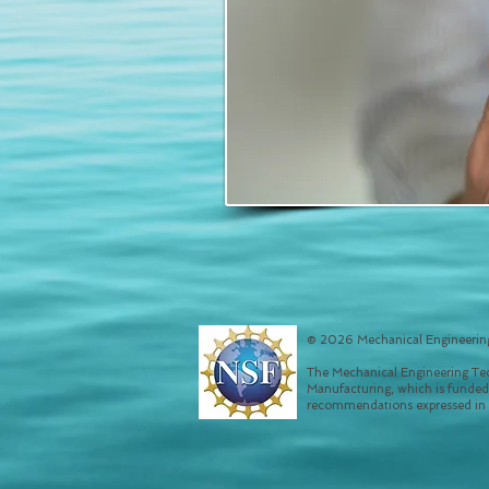
© 2026 Mechanical Engineering
The Mechanical Engineering Tec
Manufacturing, which is funded
recommendations expressed in th