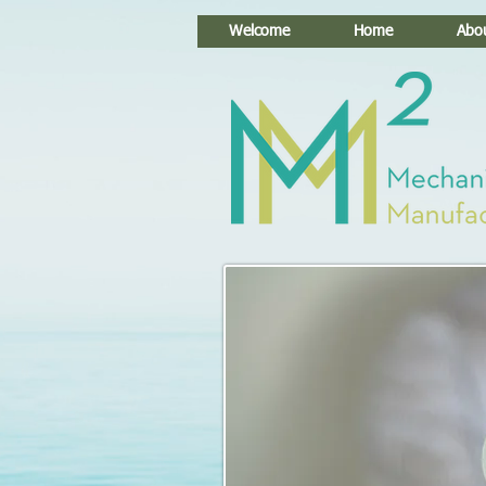
Welcome
Home
Abo