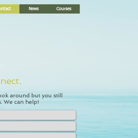
ontact
News
Courses
nect.
ook around but you still
. We can help!