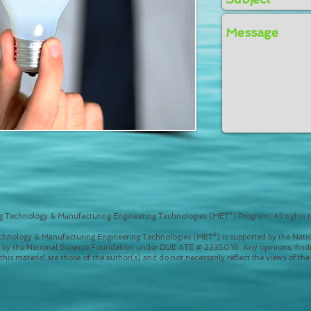
 Technology & Manufacturing Engineering Technologies (MET²) Program. All rights r
hnology & Manufacturing Engineering Technologies (MET²) is supported by the Natio
 by the National Science Foundation under DUE ATE # 2335016. Any opinions, findi
is material are those of the author(s) and do not necessarily reflect the views of th