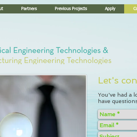
ut
Partners
Previous Projects
Apply
C
Let's con
You've had a l
have questions