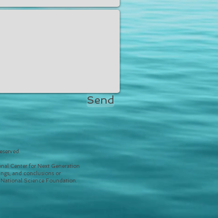
Send
eserved.
nal Center for Next Generation
ngs, and conclusions or
e National Science Foundation.