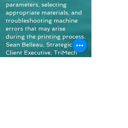
parameters, selecting
appropriate materials, and
troubleshooting machine
errors that may arise
during the printing process.
Sean Belleau, Strategic
Client Executive, TriMech
sponsored the project.
MET 2025 - three dimensional.pptx
© 2026 Mechanical Engineering
Technology & Manufacturing