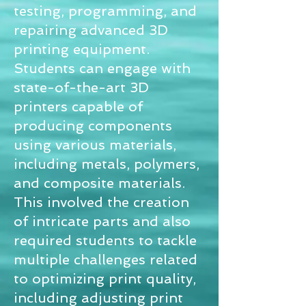
testing, programming, and
repairing advanced 3D
printing equipment.
Students can engage with
state-of-the-art 3D
printers capable of
producing components
using various materials,
including metals, polymers,
and composite materials.
This involved the creation
of intricate parts and also
required students to tackle
multiple challenges related
to optimizing print quality,
including adjusting print