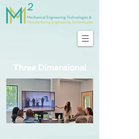
Three Dimensional