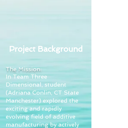
Project Background
The Mission:
In Team Three
Dimensional, student
(Adriana Conlin, CT State
Manchester) explored the
exciting and rapidly
evolving field of additive
manufacturing by actively