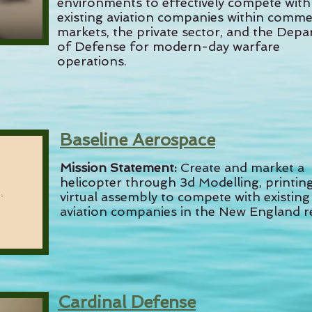
environments to effectively compete with
existing aviation companies within comme
markets, the private sector, and the Dep
of Defense for modern-day warfare
operations.
Baseline Aerospace
Mission Statement:
Create and market a
helicopter through 3d Modelling, printin
virtual assembly to compete with existing
aviation companies in the New England r
Cardinal Defense