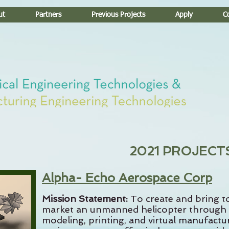
ut
Partners
Previous Projects
Apply
C
2021 PROJECT
Alpha- Echo Aerospace Corp
Mission Statement:
To create and bring t
market an unmanned helicopter through
modeling, printing, and virtual manufactu