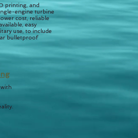
 printing, and
single-engine turbine
ower cost, reliable
available, easy
tary use, to include
lar bulletproof
ing
 with
ality.