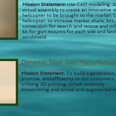
Mission Statement:
Use CAD modeling, 3D
virtual assembly to create an innovative 
helicopter to be brought to the market. L
helicopter, to increase market share, kits 
conversion for search and rescue and mili
kit for gun mounts for each side and kev
windshield.
Dynamic Next Gen Manufactur
Mission Statement:
To build a generation
promise, and efficiency to our customers
utilizing 3D printing, virtual assembly
blueprinting and virtual and augmented re