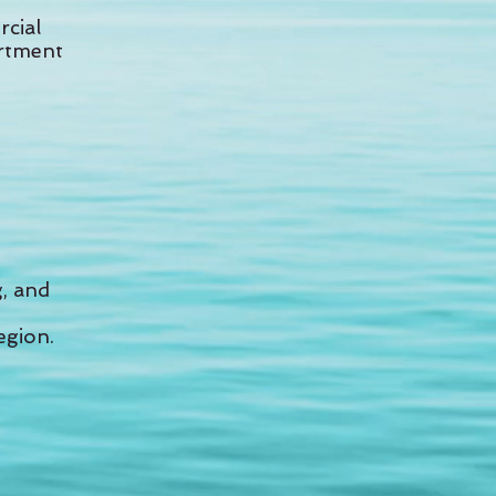
rcial
artment
g, and
egion.