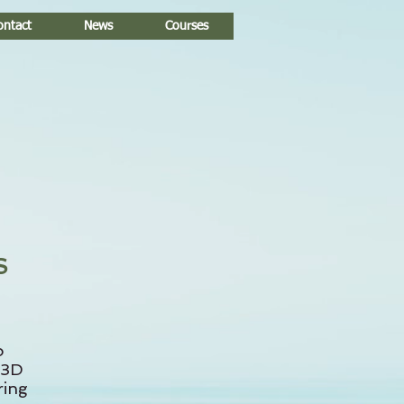
ontact
News
Courses
S
o
 3D
ring