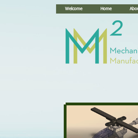
Welcome
Home
Abo