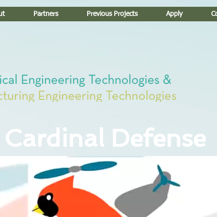
ut
Partners
Previous Projects
Apply
C
Cardinal Defense