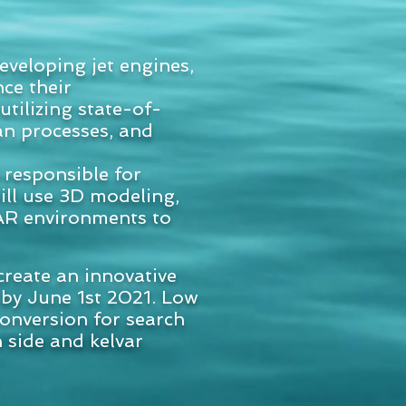
veloping jet engines,
ce their
tilizing state-of-
an processes, and
 responsible for
ill use 3D modeling,
/AR environments to
create an innovative
 by June 1st 2021. Low
 conversion for search
h side and kelvar