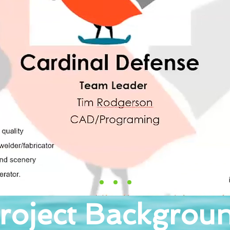
roject Backgrou