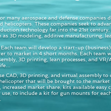
or many aerospace and defense companies de
d helicopters. These companies seek to advan
ction technology far into the 21st century, u
h as 3D modeling, additive manufacturing, le
Each team will develop a start-up (business)
ter to market in 4 short months. Each team w
ssembly, 3D printing, lean processes, and VR
life…
se CAD, 3D printing, and virtual assembly to 
helicopter that will be brought to the market
r, increased market share; kits available easy
 use, to include a kit for gun mounts for eac
.