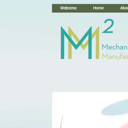
Welcome
Home
Abo