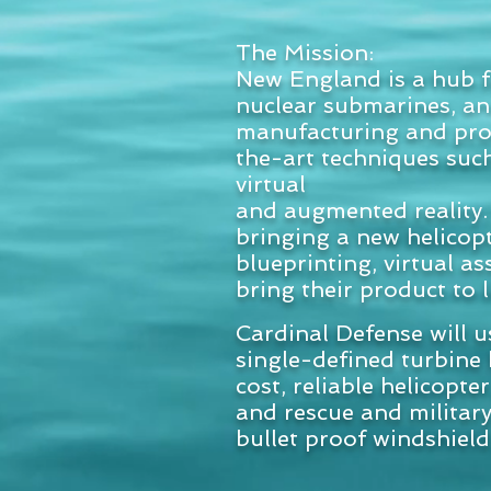
The Mission:
New England is a hub f
nuclear submarines, an
manufacturing and produ
the-art techniques suc
virtual
and augmented reality. 
bringing a new helicop
blueprinting, virtual a
bring their product to 
Cardinal Defense will u
single-defined turbine 
cost, reliable helicopte
and rescue and military
bullet proof windshield