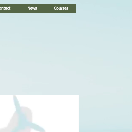
ontact
News
Courses